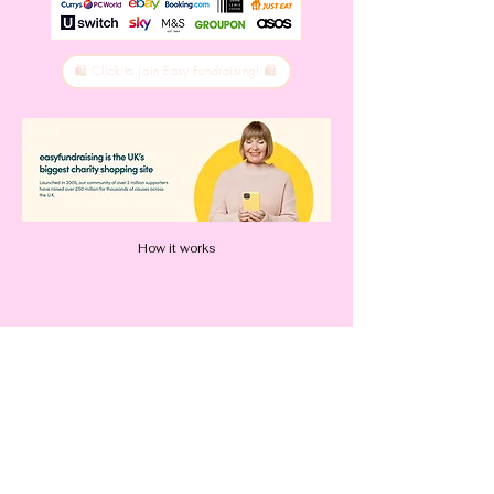
🛍️ Click to join Easy Fundraising! 🛍️
How it works
How to use the app