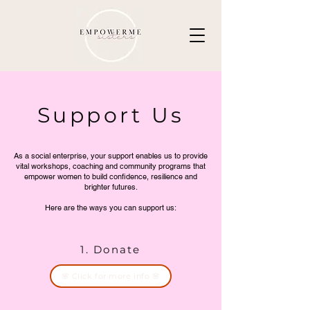
Support Us
As a social enterprise, your support enables us to provide
vital workshops, coaching and community programs that
empower women to build confidence, resilience and
brighter futures.
Here are the ways you can support us:
1. Donate
🌸 Click for more info 🌸