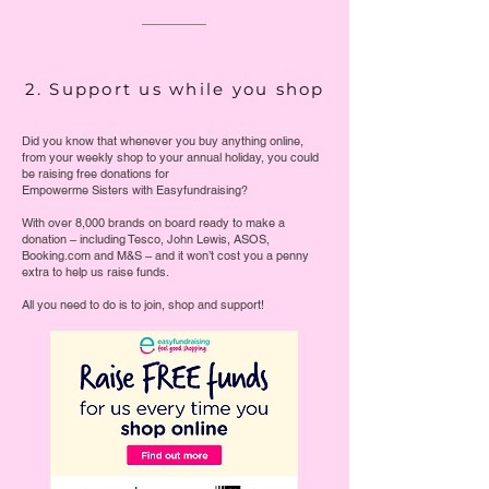
2. Support us while you shop
Did you know that whenever you buy anything online,
from your weekly shop to your annual holiday, you could
be raising free donations for
Empowerme Sisters with Easyfundraising?
With over 8,000 brands on board ready to make a
donation – including Tesco, John Lewis, ASOS,
Booking.com and M&S – and it won’t cost you a penny
extra to help us raise funds.
All you need to do is to join, shop and support!